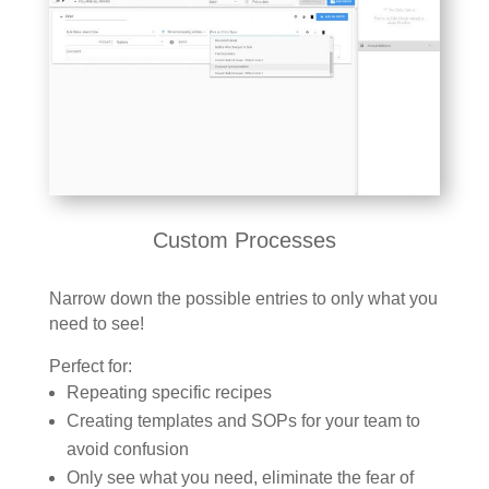
Custom Processes
Narrow down the possible entries to only what you
need to see!
Perfect for:
Repeating specific recipes
Creating templates and SOPs for your team to
avoid confusion
Only see what you need, eliminate the fear of