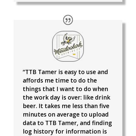
“TTB Tamer is easy to use and
affords me time to do the
things that I want to do when
the work day is over: like drink
beer. It takes me less than five
minutes on average to upload
data to TTB Tamer, and finding
log history for information is