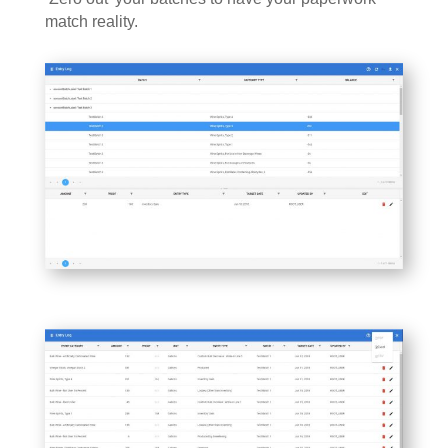
match reality.