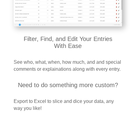
Filter, Find, and Edit Your Entries
With Ease
See who, what, when, how much, and and special
comments or explainations along with every entry.
Need to do something more custom?
Export to Excel to slice and dice your data, any
way you like!