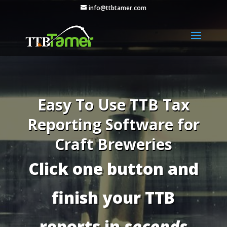
info@ttbtamer.com
Easy To Use TTB Tax
Reporting Software for
Craft Breweries
Click one button and
finish your TTB
reports in
seconds