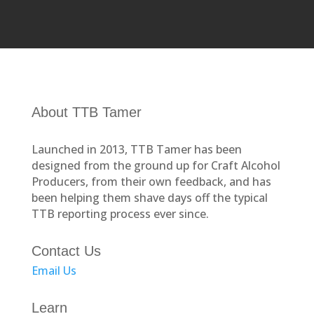
About TTB Tamer
Launched in 2013, TTB Tamer has been
designed from the ground up for Craft Alcohol
Producers, from their own feedback, and has
been helping them shave days off the typical
TTB reporting process ever since.
Contact Us
Email Us
Learn