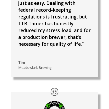
just as easy. Dealing with
federal record-keeping
regulations is frustrating, but
TTB Tamer has honestly
reduced my stress-load, and for
a production brewer, that’s
necessary for quality of life.”
Tim
Meadowlark Brewing