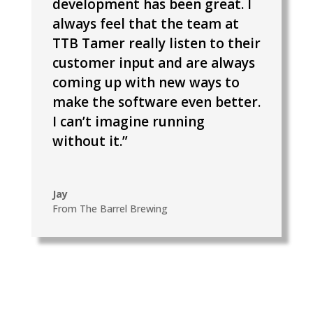
development has been great. I
always feel that the team at
TTB Tamer really listen to their
customer input and are always
coming up with new ways to
make the software even better.
I can’t imagine running
without it.”
Jay
From The Barrel Brewing