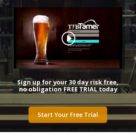
Sign up for your 30 day risk free,
no obligation FREE TRIAL today
Start Your Free Trial