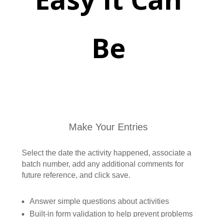
Be
Make Your Entries
Select the date the activity happened, associate a
batch number, add any additional comments for
future reference, and click save.
Answer simple questions about activities
Built-in form validation to help prevent problems