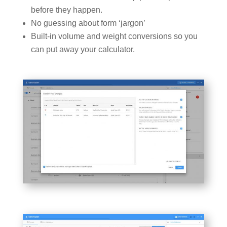
before they happen.
No guessing about form ‘jargon’
Built-in volume and weight conversions so you
can put away your calculator.