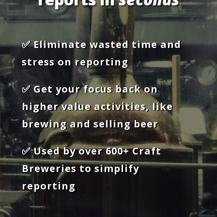
✅ Eliminate wasted time and
stress on reporting
✅ Get your focus back on
higher value activities, like
brewing and selling beer
✅ Used by over 600+ Craft
Breweries to simplify
reporting