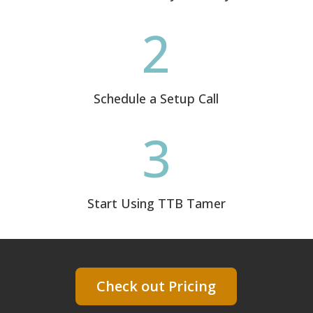
2
Schedule a Setup Call
3
Start Using TTB Tamer
Check out Pricing