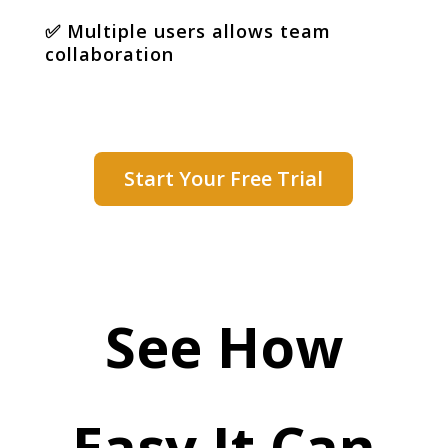
✅
Multiple users allows team
collaboration
Start Your Free Trial
See How
Easy It Can