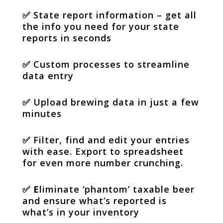
✅
State report information – get all
the info you need for your state
reports in seconds
✅
Custom processes to streamline
data entry
✅
Upload brewing data in just a few
minutes
✅
Filter, find and edit your entries
with ease. Export to spreadsheet
for even more number crunching.
✅ E
liminate ‘phantom’ taxable beer
and ensure what’s reported is
what’s in your inventory