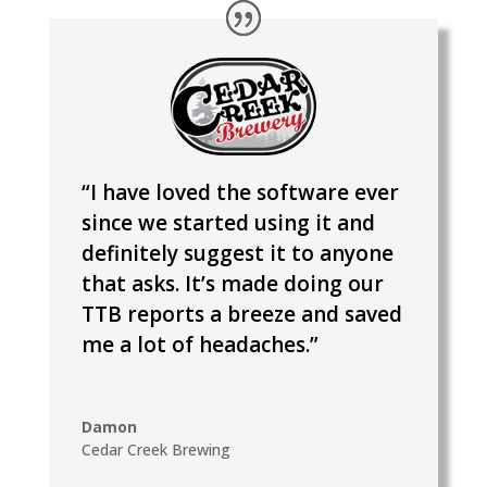
“I have loved the software ever
since we started using it and
definitely suggest it to anyone
that asks. It’s made doing our
TTB reports a breeze and saved
me a lot of headaches.”
Damon
Cedar Creek Brewing