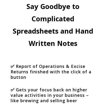
Say Goodbye to
Complicated
Spreadsheets and Hand
Written Notes
✅
Report of Operations & Excise
Returns finished with the click of a
button
✅
Gets your focus back on higher
value activities in your business –
like brewing and selling beer