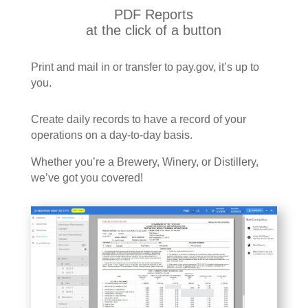
PDF Reports
at the click of a button
Print and mail in or transfer to pay.gov, it’s up to
you.
Create daily records to have a record of your
operations on a day-to-day basis.
Whether you’re a Brewery, Winery, or Distillery,
we’ve got you covered!