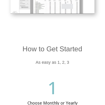
How to Get Started
As easy as 1, 2, 3
1
Choose Monthly or Yearly