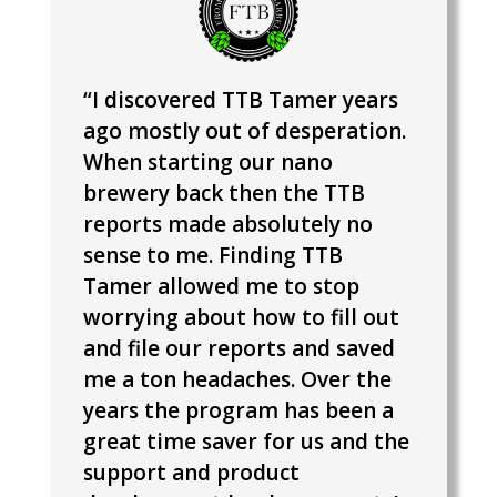
“I discovered TTB Tamer years
ago mostly out of desperation.
When starting our nano
brewery back then the TTB
reports made absolutely no
sense to me. Finding TTB
Tamer allowed me to stop
worrying about how to fill out
and file our reports and saved
me a ton headaches.
Over the
years the program has been a
great time saver for us and the
support and product