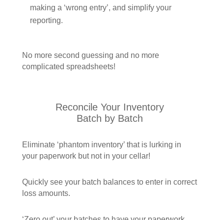
making a ‘wrong entry’, and simplify your
reporting.
No more second guessing and no more
complicated spreadsheets!
Reconcile Your Inventory
Batch by Batch
Eliminate ‘phantom inventory’ that is lurking in
your paperwork but not in your cellar!
Quickly see your batch balances to enter in correct
loss amounts.
‘Zero out’ your batches to have your paperwork