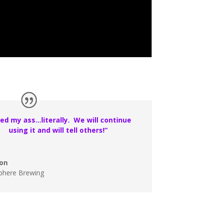
ed my ass…literally. We will continue
using it and will tell others!”
on
phere Brewing