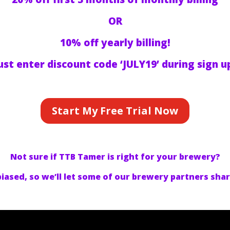
OR
10% off yearly billing!
ust enter discount code ‘JULY19’ during sign u
Start My Free Trial Now
Not sure if TTB Tamer is right for your brewery?
 biased, so we’ll let some of our brewery partners sha