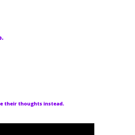
p.
re their thoughts instead.