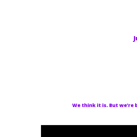
J
We think it is. But we’re