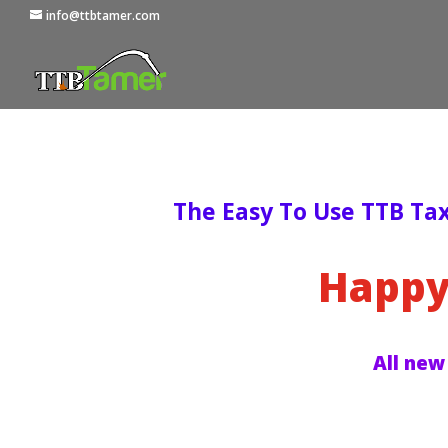
info@ttbtamer.com
The Easy To Use TTB Ta
Happy
All new