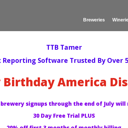
Breweries
Wineri
TTB Tamer
x Reporting Software Trusted By Over 5
 Birthday America Dis
 brewery signups through the end of July will 
30 Day Free Trial PLUS
20% off first 3 months of monthly billing