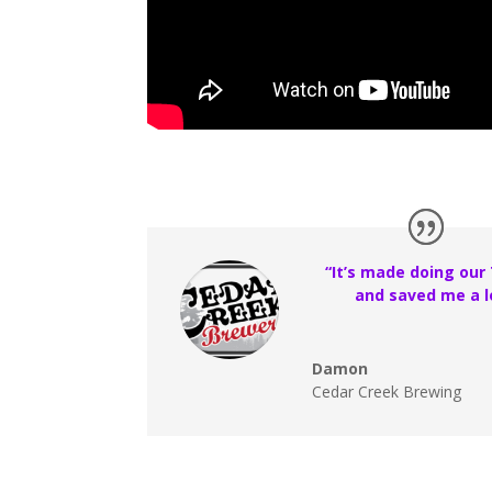
“It’s made doing our
and saved me a l
Damon
Cedar Creek Brewing