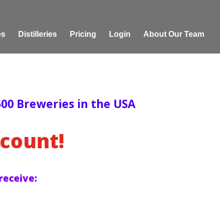
es
Distilleries
Pricing
Login
About Our Team
00 Breweries in the USA
count!
receive: