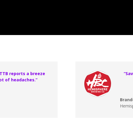
 TTB reports a breeze
“Sav
ot of headaches.”
Brand
Hemis