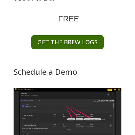
FREE
GET THE BREW LOGS
Schedule a Demo