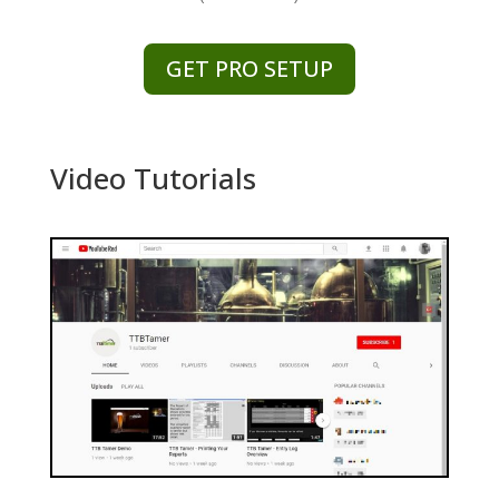
GET PRO SETUP
Video Tutorials