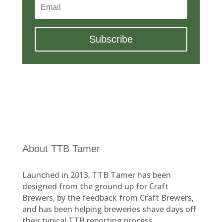
Subscribe
About TTB Tamer
Launched in 2013, TTB Tamer has been
designed from the ground up for Craft
Brewers, by the feedback from Craft Brewers,
and has been helping breweries shave days off
their typical TTB reporting process.