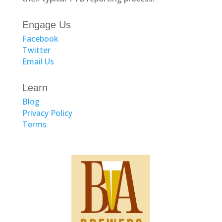
Engage Us
Facebook
Twitter
Email Us
Learn
Blog
Privacy Policy
Terms