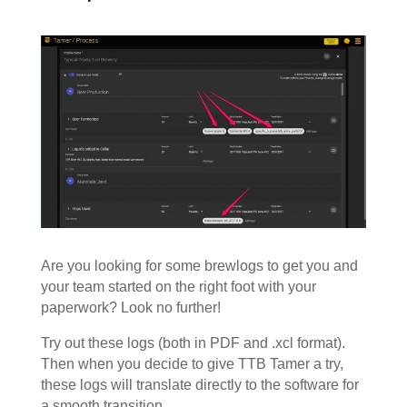
Are you looking for some brewlogs to get you and
your team started on the right foot with your
paperwork? Look no further!
Try out these logs (both in PDF and .xcl format).
Then when you decide to give TTB Tamer a try,
these logs will translate directly to the software for
a smooth transition.