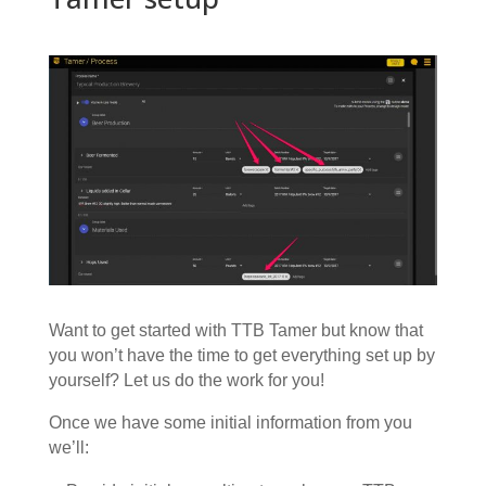
Want to get started with TTB Tamer but know that
you won’t have the time to get everything set up by
yourself? Let us do the work for you!
Once we have some initial information from you
we’ll: