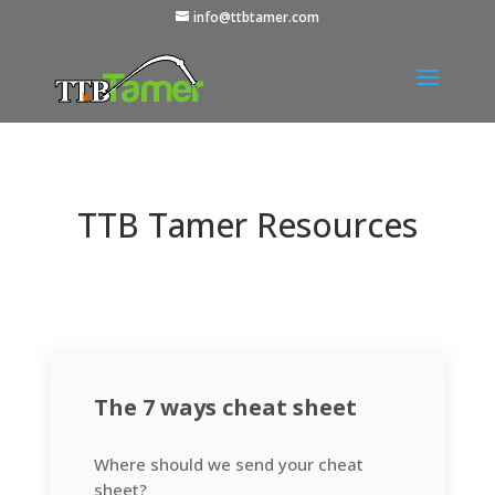
info@ttbtamer.com
TTB Tamer Resources
The 7 ways cheat sheet
Where should we send your cheat
sheet?