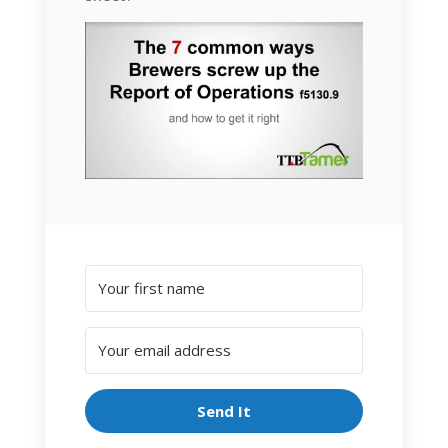
Send It