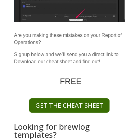
Are you making these mistakes on your Report of
Operations?
Signup below and we’ll send you a direct link to
Download our cheat sheet and find out!
FREE
GET THE CHEAT SHEET
Looking for brewlog
templates?