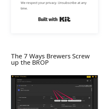
We respect your privacy. Unsubscribe at any
time.
Built with Kit
The 7 Ways Brewers Screw
up the BROP