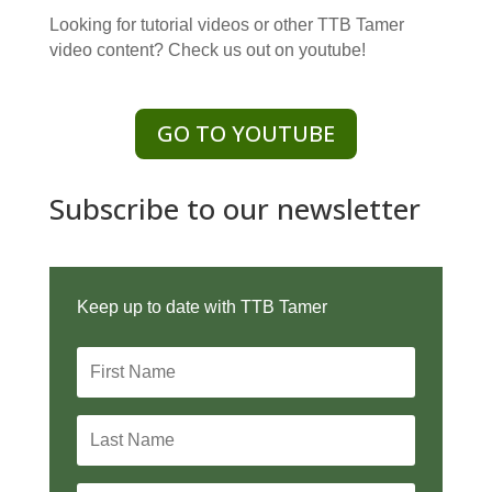
Looking for tutorial videos or other TTB Tamer
video content? Check us out on youtube!
GO TO YOUTUBE
Subscribe to our newsletter
Keep up to date with TTB Tamer