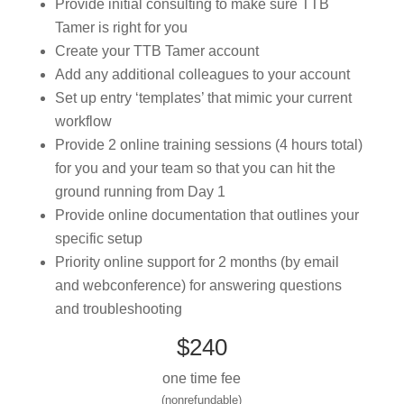
Provide initial consulting to make sure TTB
Tamer is right for you
Create your TTB Tamer account
Add any additional colleagues to your account
Set up entry ‘templates’ that mimic your current
workflow
Provide 2 online training sessions (4 hours total)
for you and your team so that you can hit the
ground running from Day 1
Provide online documentation that outlines your
specific setup
Priority online support for 2 months (by email
and webconference) for answering questions
and troubleshooting
$240
one time fee
(nonrefundable)