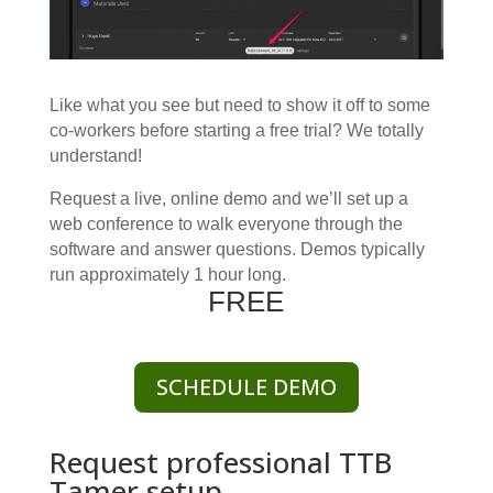
Like what you see but need to show it off to some
co-workers before starting a free trial? We totally
understand!
Request a live, online demo and we’ll set up a
web conference to walk everyone through the
software and answer questions.
Demos typically
run approximately 1 hour long.
FREE
SCHEDULE DEMO
Request professional TTB
Tamer setup